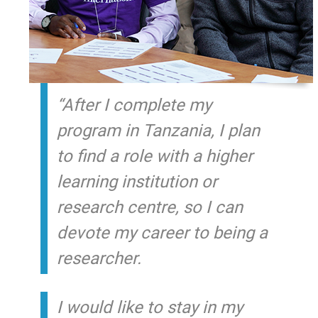
“
After I complete my
program in Tanzania, I plan
to find a role with a higher
learning institution or
research centre, so I can
devote my career to being a
researcher.
I would like to stay in my