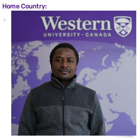
Home Country: