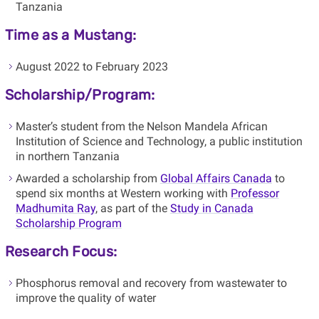
Tanzania
Time as a Mustang:
August 2022 to February 2023
Scholarship/Program:
Master’s student from the Nelson Mandela African
Institution of Science and Technology, a public institution
in northern Tanzania
Awarded a scholarship from
Global Affairs Canada
to
spend six months at Western working with
Professor
Madhumita Ray
, as part of the
Study in Canada
Scholarship Program
Research Focus:
Phosphorus removal and recovery from wastewater to
improve the quality of water