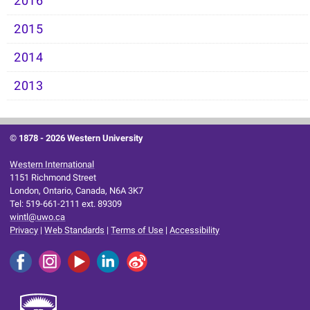
2016
2015
2014
2013
© 1878 -
2026 Western University
Western International
1151 Richmond Street
London, Ontario, Canada, N6A 3K7
Tel: 519-661-2111 ext. 89309
wintl@uwo.ca
Privacy
|
Web Standards
|
Terms of Use
|
Accessibility