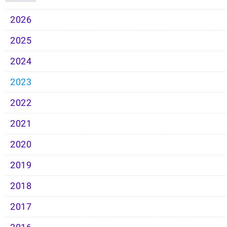
2026
2025
2024
2023
2022
2021
2020
2019
2018
2017