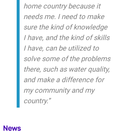
home country because it
needs me. I need to make
sure the kind of knowledge
I have, and the kind of skills
I have, can be utilized to
solve some of the problems
there, such as water quality,
and make a difference for
my community and my
country.”
News