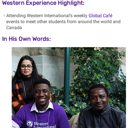
Western Experience Highlight:
Attending Western International’s weekly
Global Café
events to meet other students from around the world and
Canada
In His Own Words: