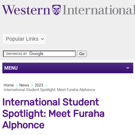
MENU
Home
News
2023
International Student Spotlight: Meet Furaha Alphonce
International Student
Spotlight: Meet Furaha
Alphonce