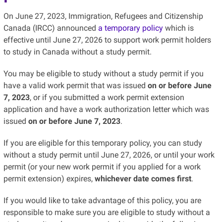
On June 27, 2023, Immigration, Refugees and Citizenship
Canada (IRCC) announced
a temporary policy
which is
effective until June 27, 2026 to support work permit holders
to study in Canada without a study permit.
You may be eligible to study without a study permit if you
have a valid work permit that was issued
on or before June
7, 2023
, or if you submitted a work permit extension
application and have a work authorization letter which was
issued
on or before June 7, 2023
.
If you are eligible for this temporary policy, you can study
without a study permit until June 27, 2026, or until your work
permit (or your new work permit if you applied for a work
permit extension) expires,
whichever date comes first
.
If you would like to take advantage of this policy, you are
responsible to make sure you are eligible to study without a