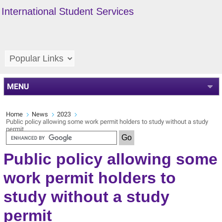
International Student Services
MENU
Home
News
2023
Public policy allowing some work permit holders to study without a study
permit
Public policy allowing some
work permit holders to
study without a study
permit