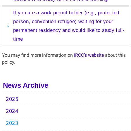
If you are a work permit holder (e.g., protected
person, convention refugee) waiting for your
permanent residency and would like to study full-
time
You may find more information on
IRCC’s website
about this
policy.
News Archive
2025
2024
2023