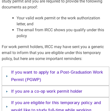
study permit and you are required to provide the following
documents as proof:
Your valid work permit or the work authorization
letter, and
The email from IRCC shows you qualify under this
policy
For work permit holders, IRCC may have sent you a generic
email to inform that you are eligible under this temporary
policy, but here are some important reminders:
If you want to apply for a Post-Graduation Work
Permit (PGWP)
If you are a co-op work permit holder
If you are eligible for this temporary policy and
would like to study full-time while working