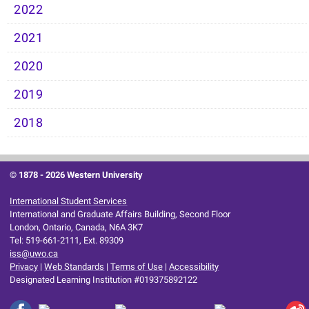
2022
2021
2020
2019
2018
© 1878 -
2026 Western University
International Student Services
International and Graduate Affairs Building, Second Floor
London, Ontario, Canada, N6A 3K7
Tel: 519-661-2111, Ext. 89309
iss@uwo.ca
Privacy
|
Web Standards
|
Terms of Use
|
Accessibility