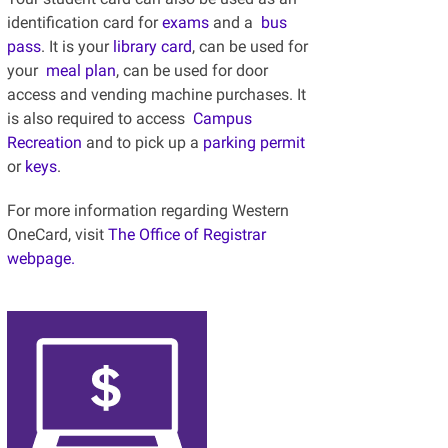
identification card for
exams
and a
bus
pass
. It is your
library card
, can be used for
your
meal plan
,
can be used for door
access and vending machine purchases. It
is also required to access
Campus
Recreation
and to pick up a
parking permit
or
keys
.
For more information regarding Western
OneCard, visit
The Office of Registrar
webpage.