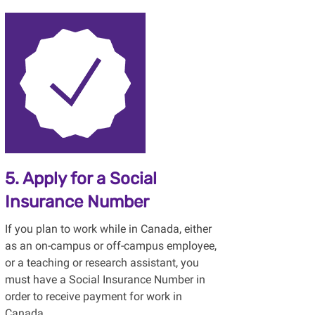
5. Apply for a Social
Insurance Number
If you plan to work while in Canada, either
as an on-campus or off-campus employee,
or a teaching or research assistant, you
must have a Social Insurance Number in
order to receive payment for work in
Canada.