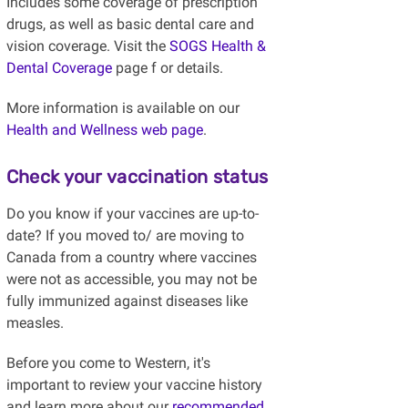
Includes some coverage of prescription
drugs, as well as basic dental care and
vision coverage. Visit the
SOGS Health &
Dental Coverage
page f
or details.
More information is available on our
Health and Wellness web page
.
Check your vaccination status
Do you know if your vaccines are up-to-
date? If you moved to/ are moving to
Canada from a country where vaccines
were not as accessible, you may not be
fully immunized against diseases like
measles.
Before you come to Western, it's
important to review your vaccine history
and learn more about our
recommended