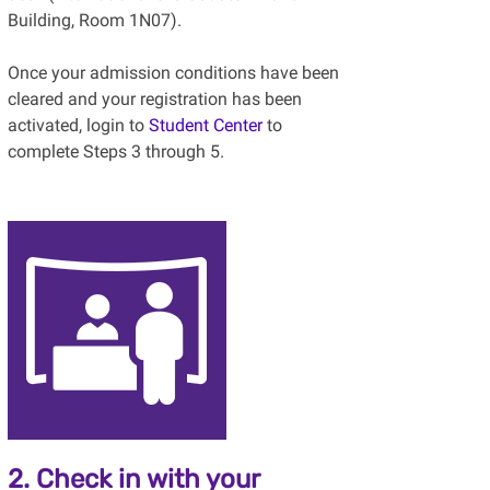
Building, Room 1N07).
Once your admission conditions have been
cleared and your registration has been
activated, login to
Student Center
to
complete Steps 3 through 5.
2. Check in with your