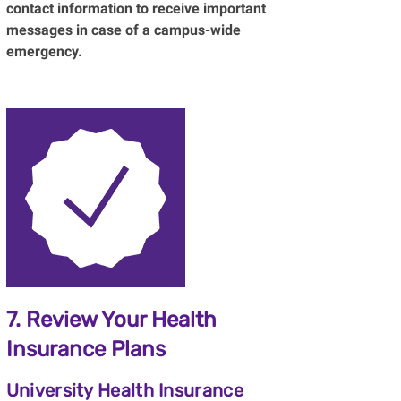
contact information to receive important
messages in case of a campus-wide
emergency.
7. Review Your Health
Insurance Plans
University Health Insurance