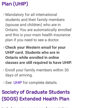
Plan (UHIP)
Mandatory for all international
students and their family members
(spouse and children) who are in
Ontario. You are automatically enrolled
and this is your main health insurance
plan if you need to see a doctor.
Check your Western email for your
UHIP card. Students who are in
Ontario while enrolled in online
classes are still required to have UHIP.
Enroll your family members within 30
days of arriving.
See
UHIP
for complete details.
Society of Graduate Students
(SOGS) Extended Health Plan