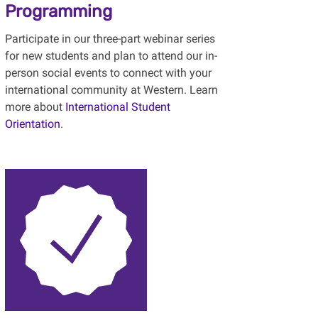
Programming
Participate in our three-part webinar series
for new students and plan to attend our in-
person social events to connect with your
international community at Western. Learn
more about
International Student
Orientation
.