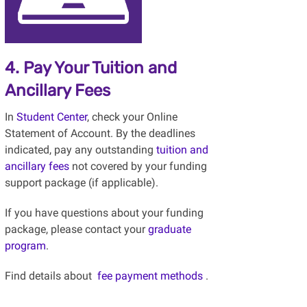
4. Pay Your Tuition and
Ancillary Fees
In
Student Center
, check your Online
Statement of Account. By the deadlines
indicated, pay any outstanding
tuition and
ancillary fees
not covered by your funding
support package (if applicable).
If you have questions about your funding
package, please contact your
graduate
program
.
Find details about
fee payment methods
.