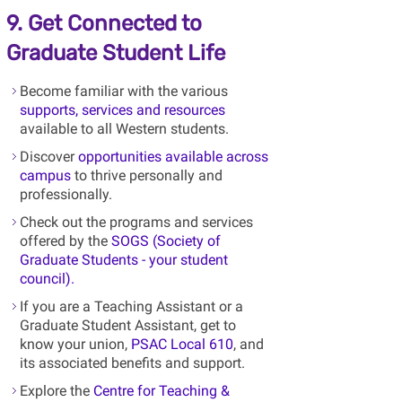
9. Get Connected to
Graduate Student Life
Become familiar with the various
supports, services and resources
available to all Western students.
Discover
opportunities available across
campus
to thrive personally and
professionally.
Check out the programs and services
offered by the
SOGS (Society of
Graduate Students - your student
council).
If you are a Teaching Assistant or a
Graduate Student Assistant, get to
know your union,
PSAC Local 610
, and
its associated benefits and support.
Explore the
Centre for Teaching &