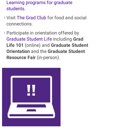
Learning programs for graduate
students.
Visit
The Grad Club
for food and social
connections.
Participate in orientation offered by
Graduate Student Life
including
Grad
Life 101
(online) and
Graduate Student
Orientation
and the
Graduate Student
Resource Fair
(in-person).