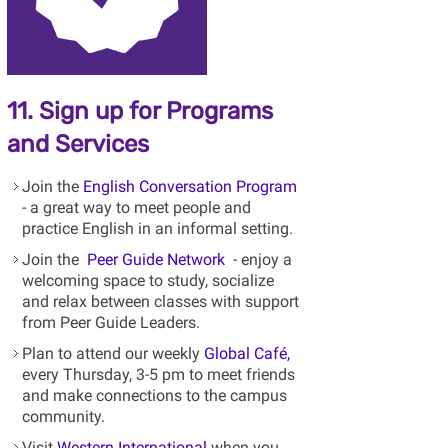
11. Sign up for Programs
and Services
Join the
English Conversation Program
- a great way to meet people and
practice English in an informal setting.
Join the
Peer Guide Network
- enjoy a
welcoming space to study, socialize
and relax between classes with support
from Peer Guide Leaders.
Plan to attend our weekly
Global Café,
every Thursday, 3-5 pm to meet friends
and make connections to the campus
community.
Visit
Western International
when you