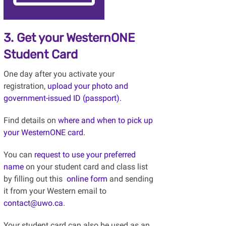
3. Get your WesternONE
Student Card
One day after you activate your
registration,
upload your photo and
government-issued ID (passport).
Find details on
where and when to pick up
your WesternONE card.
You can
request to use your preferred
name
on your student card and class list
by filling out this
online form
and sending
it from your Western email to
contact@uwo.ca
.
Your student card can also be used as an