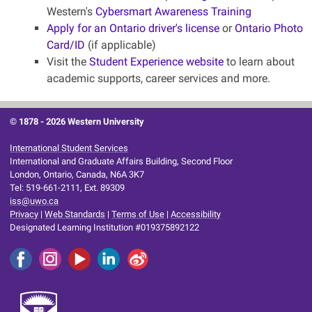
Western's
Cybersmart Awareness Training
Apply for an Ontario driver's license
or
Ontario Photo
Card/ID
(if applicable)
Visit the
Student Experience website
to learn about
academic supports, career services and more.
© 1878 -
2026 Western University
International Student Services
International and Graduate Affairs Building, Second Floor
London, Ontario, Canada, N6A 3K7
Tel: 519-661-2111, Ext. 89309
iss@uwo.ca
Privacy
|
Web Standards
|
Terms of Use
|
Accessibility