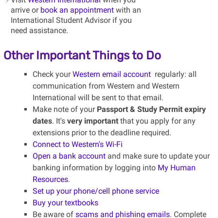
arrive or
book an appointment
with an
International Student Advisor if you
need assistance.
Other Important Things to Do
Check your
Western email account
regularly: all
communication from Western and Western
International will be sent to that email.
Make note of your
Passport & Study Permit expiry
dates
. It's
very important
that you apply for any
extensions prior to the deadline required.
Connect to Western's Wi-Fi
Open a bank account
and make sure to update your
banking information by logging into
My Human
Resources
.
Set up your phone/cell phone service
Buy your textbooks
Be aware of
scams and phishing emails
. Complete