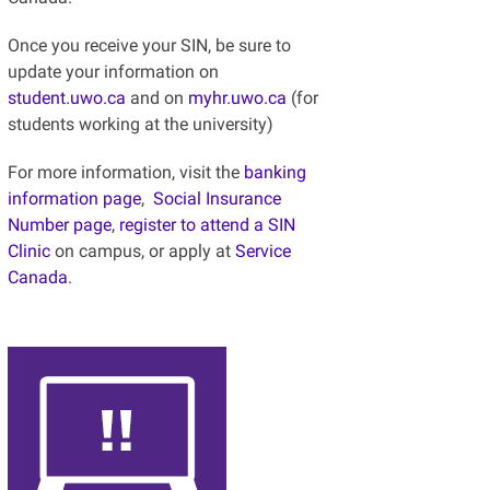
Once you receive your SIN, be sure to
update your information on
student.uwo.ca
and on
myhr.uwo.ca
(for
students working at the university)
For more information, visit the
banking
information page
,
Social Insurance
Number page
,
register to attend a SIN
Clinic
on campus, or apply at
Service
Canada
.