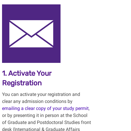
1. Activate Your
Registration
You can activate your registration and
clear any admission conditions by
emailing a clear copy of your study permit
,
or by presenting it in person at the School
of Graduate and Postdoctoral Studies front
desk (International & Graduate Affairs