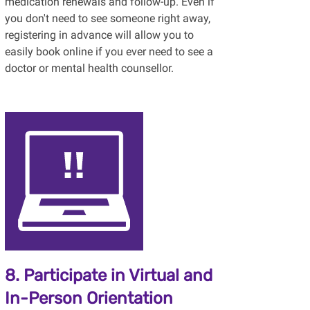
medication renewals and follow-up. Even if
you don't need to see someone right away,
registering in advance will allow you to
easily book online if you ever need to see a
doctor or mental health counsellor.
8. Participate in Virtual and
In-Person Orientation