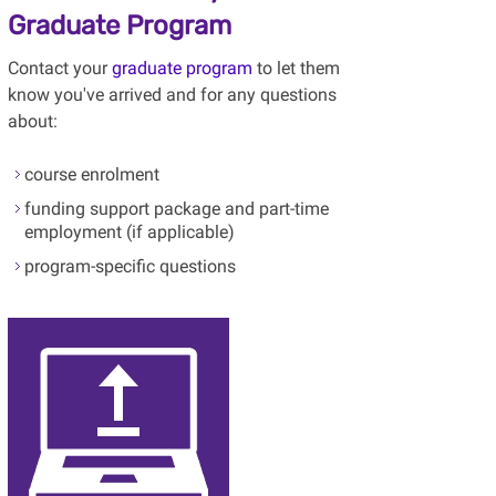
Graduate Program
Contact your
graduate program
to let them
know you've arrived and for any questions
about:
course enrolment
funding support package and part-time
employment (if applicable)
program-specific questions