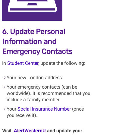
6. Update Personal
Information and
Emergency Contacts
In
Student Center
, update the following:
Your new London address.
Your emergency contacts (can be
worldwide). It is recommended that you
include a family member.
Your
Social Insurance Number
(once
you receive it).
Visit
AlertWesternU
and update your