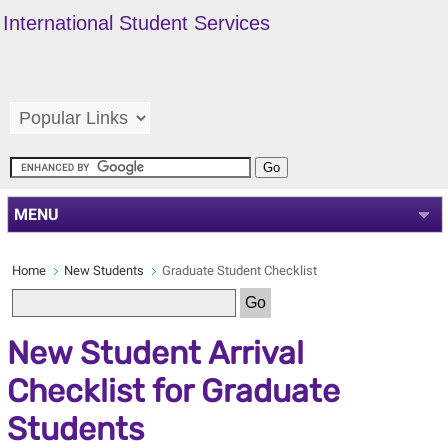
International Student Services
MENU
Home
New Students
Graduate Student Checklist
New Student Arrival
Checklist for Graduate
Students