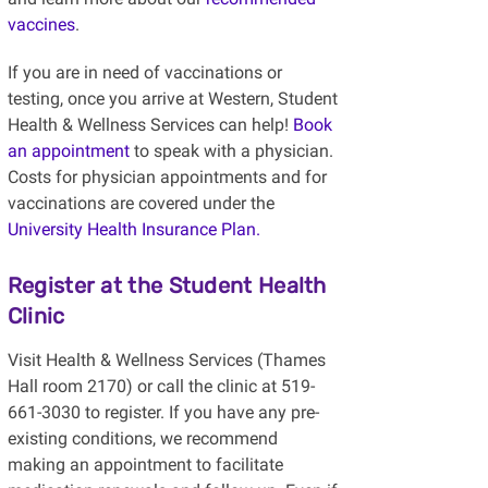
vaccines
.
If you are in need of vaccinations or
testing, once you arrive at Western, Student
Health & Wellness Services can help!
Book
an appointment
to speak with a physician.
Costs for physician appointments and for
vaccinations are covered under the
University Health Insurance Plan.
Register at the Student Health
Clinic
Visit Health & Wellness Services (Thames
Hall room 2170) or call the clinic at 519-
661-3030 to register. If you have any pre-
existing conditions, we recommend
making an appointment to facilitate