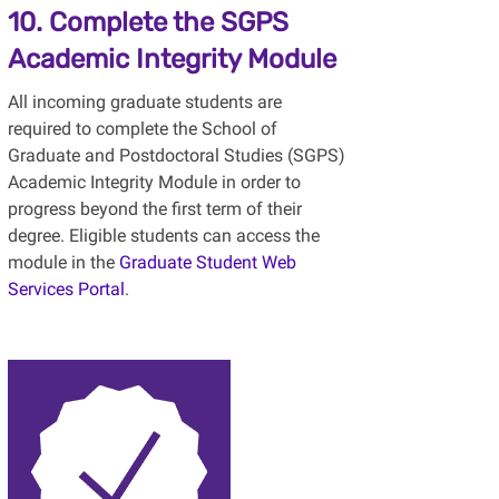
10. Complete the SGPS
Academic Integrity Module
All incoming graduate students are
required to complete the School of
Graduate and Postdoctoral Studies (SGPS)
Academic Integrity Module in order to
progress beyond the first term of their
degree. Eligible students can access the
module in the
Graduate Student Web
Services Portal
.