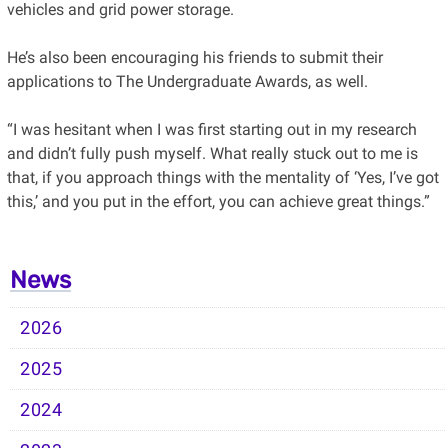
vehicles and grid power storage.
He’s also been encouraging his friends to submit their
applications to The Undergraduate Awards, as well.
“I was hesitant when I was first starting out in my research
and didn’t fully push myself. What really stuck out to me is
that, if you approach things with the mentality of ‘Yes, I’ve got
this,’ and you put in the effort, you can achieve great things.”
News
2026
2025
2024