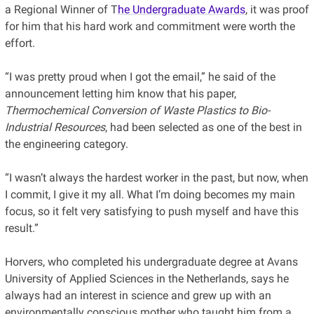
a Regional Winner of T
he Undergraduate Awards
, it was proof
for him that his hard work and commitment were worth the
effort.
“I was pretty proud when I got the email,” he said of the
announcement letting him know that his paper,
Thermochemical Conversion of Waste Plastics to Bio-
Industrial Resources
, had been selected as one of the best in
the engineering category.
“I wasn’t always the hardest worker in the past, but now, when
I commit, I give it my all. What I’m doing becomes my main
focus, so it felt very satisfying to push myself and have this
result.”
Horvers, who completed his undergraduate degree at Avans
University of Applied Sciences in the Netherlands, says he
always had an interest in science and grew up with an
environmentally conscious mother who taught him from a