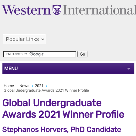
MENU
Home
News
2021
Global Undergraduate Awards 2021 Winner Profile
Global Undergraduate
Awards 2021 Winner Profile
Stephanos Horvers, PhD Candidate