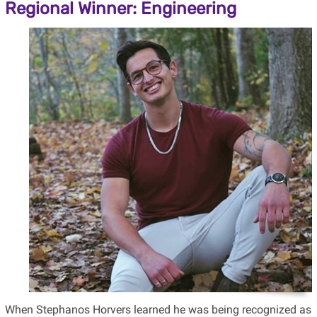
Regional Winner: Engineering
When Stephanos Horvers learned he was being recognized as