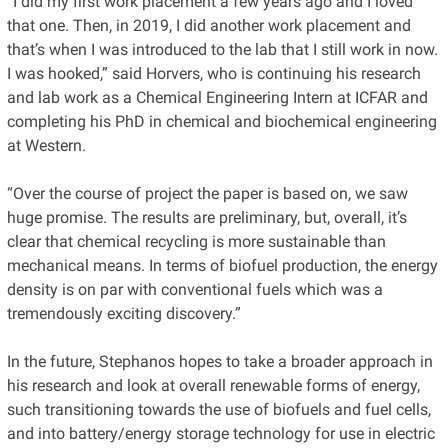
“I did my first work placement a few years ago and I loved
that one. Then, in 2019, I did another work placement and
that’s when I was introduced to the lab that I still work in now.
I was hooked,” said Horvers, who is continuing his research
and lab work as a Chemical Engineering Intern at ICFAR and
completing his PhD in chemical and biochemical engineering
at Western.
“Over the course of project the paper is based on, we saw
huge promise. The results are preliminary, but, overall, it’s
clear that chemical recycling is more sustainable than
mechanical means. In terms of biofuel production, the energy
density is on par with conventional fuels which was a
tremendously exciting discovery.”
In the future, Stephanos hopes to take a broader approach in
his research and look at overall renewable forms of energy,
such transitioning towards the use of biofuels and fuel cells,
and into battery/energy storage technology for use in electric