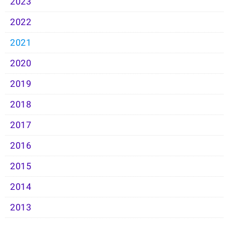
2023
2022
2021
2020
2019
2018
2017
2016
2015
2014
2013