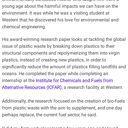
young age about the harmful impacts we can have on the
environment. It was while he was a visiting student at
Western that he discovered his love for environmental and
chemical engineering.
His award-winning research paper looks at tackling the global
issue of plastic waste by breaking down plastics to their
structural components and repolymerizing them into virgin
plastics, instead of creating new plastics, in order to
significantly reduce the amount of plastics filling landfills and
oceans. He completed the paper while completing an
internship at t
he
Institute for Chemicals and Fuels from
Alternative Resources (ICFAR)
, a research facility
at Western.
Additionally, the research focused on the creation of bio-fuels
from plastic waste with the aim to supplement, and one day
perhaps replace, the current fuel sector, he said.