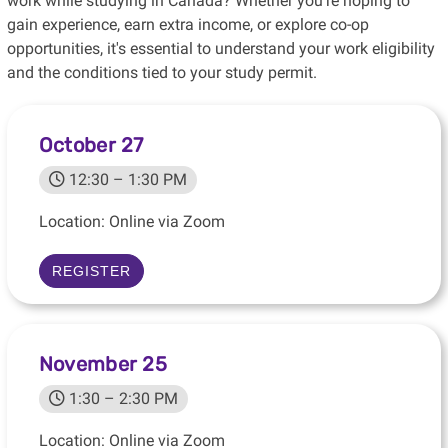
work while studying in Canada? Whether you're hoping to
gain experience, earn extra income, or explore co-op
opportunities, it's essential to understand your work eligibility
and the conditions tied to your study permit.
October 27
12:30 – 1:30 PM
Location: Online via Zoom
REGISTER
November 25
1:30 – 2:30 PM
Location: Online via Zoom