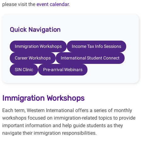
please visit the
event calendar.
Quick Navigation
Immigration Workshops
Income Tax Info Sessions
Career Workshops
International Student Connect
SIN Clinic
Pre-arrival Webinars
Immigration Workshops
Each term, Western International offers a series of monthly
workshops focused on immigration-related topics to provide
important information and help guide students as they
navigate their immigration responsibilities.