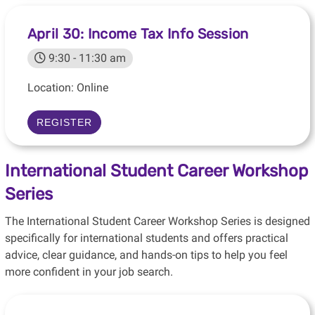
April 30: Income Tax Info Session
9:30 - 11:30 am
Location: Online
REGISTER
International Student Career Workshop
Series
The International Student Career Workshop Series is designed
specifically for international students and offers practical
advice, clear guidance, and hands-on tips to help you feel
more confident in your job search.