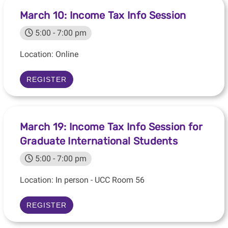
March 10: Income Tax Info Session
5:00 - 7:00 pm
Location: Online
REGISTER
March 19: Income Tax Info Session for
Graduate International Students
5:00 - 7:00 pm
Location: In person - UCC Room 56
REGISTER