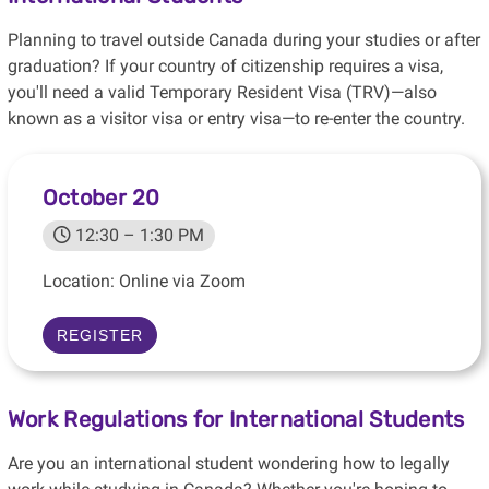
Planning to travel outside Canada during your studies or after
graduation? If your country of citizenship requires a visa,
you'll need a valid Temporary Resident Visa (TRV)—also
known as a visitor visa or entry visa—to re-enter the country.
October 20
12:30 – 1:30 PM
Location: Online via Zoom
REGISTER
Work Regulations for International Students
Are you an international student wondering how to legally