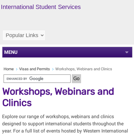
International Student Services
MENU
Home
Visas and Permits
Workshops, Webinars and Clinics
Workshops, Webinars and
Clinics
Explore our range of workshops, webinars and clinics
designed to support international students throughout the
year. For a full list of events hosted by Western International