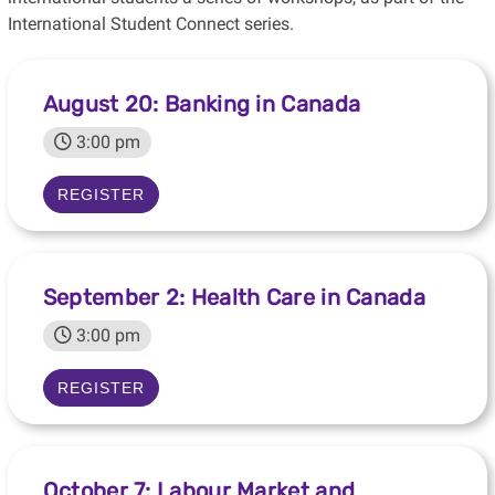
International Student Connect series.
August 20: Banking in Canada
3:00 pm
REGISTER
September 2: Health Care in Canada
3:00 pm
REGISTER
October 7: Labour Market and