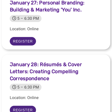
January 27: Personal Branding:
Building & Marketing 'You' Inc.
5 – 6:30 PM
Location: Online
REGISTER
January 28: Résumés & Cover
Letters: Creating Compelling
Correspondence
5 – 6:30 PM
Location: Online
REGISTER