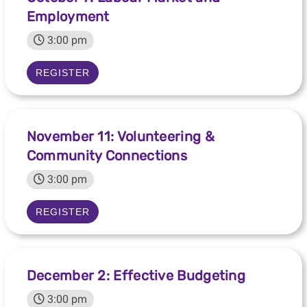
Employment
3:00 pm
REGISTER
November 11: Volunteering &
Community Connections
3:00 pm
REGISTER
December 2: Effective Budgeting
3:00 pm