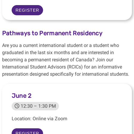
REGISTER
Pathways to Permanent Residency
Are you a current international student or a student who
graduated in the last six months and are interested in
becoming a permanent resident of Canada? Join our
International Student Advisors (RCICs) for an informative
presentation designed specifically for international students.
June 2
12:30 – 1:30 PM
Location: Online via Zoom
REGISTER