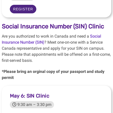
REGISTER
Social Insurance Number (SIN) Clinic
Are you authorized to work in Canada and need a
Social
Insurance Number (SIN)
? Meet one-on-one with a Service
Canada representative and apply for your SIN on campus.
Please note that appointments will be offered on a first-come,
first-served basis.
*Please bring an orginal copy of your passport and study
permit
May 6: SIN Clinic
9:30 am – 3:30 pm