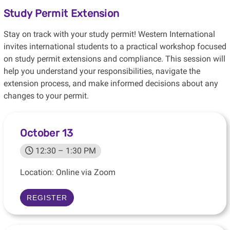
Study Permit Extension
Stay on track with your study permit! Western International
invites international students to a practical workshop focused
on study permit extensions and compliance. This session will
help you understand your responsibilities, navigate the
extension process, and make informed decisions about any
changes to your permit.
October 13
12:30 – 1:30 PM
Location: Online via Zoom
REGISTER