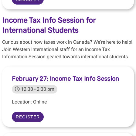
Income Tax Info Session for
International Students
Curious about how taxes work in Canada? We're here to help!
Join Western International staff for an Income Tax
Information Session geared towards international students.
February 27: Income Tax Info Session
12:30 - 2:30 pm
Location: Online
REGISTER