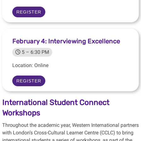
REGISTER
February 4: Interviewing Excellence
5 – 6:30 PM
Location: Online
REGISTER
International Student Connect
Workshops
Throughout the academic year, Western International partners
with London’s Cross-Cultural Learner Centre (CCLC) to bring
international students a series of workshops, as part of the