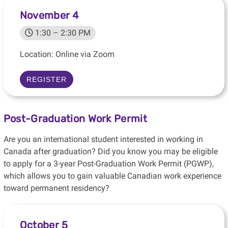
November 4
1:30 – 2:30 PM
Location: Online via Zoom
REGISTER
Post-Graduation Work Permit
Are you an international student interested in working in
Canada after graduation? Did you know you may be eligible
to apply for a 3-year Post-Graduation Work Permit (PGWP),
which allows you to gain valuable Canadian work experience
toward permanent residency?
October 5