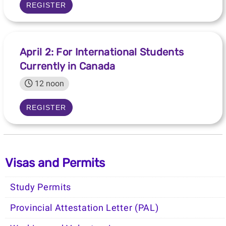
REGISTER
April 2: For International Students
Currently in Canada
12 noon
REGISTER
Visas and Permits
Study Permits
Provincial Attestation Letter (PAL)