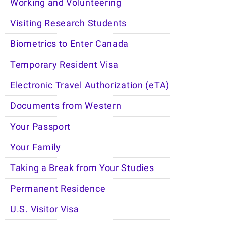
Working and Volunteering
Visiting Research Students
Biometrics to Enter Canada
Temporary Resident Visa
Electronic Travel Authorization (eTA)
Documents from Western
Your Passport
Your Family
Taking a Break from Your Studies
Permanent Residence
U.S. Visitor Visa