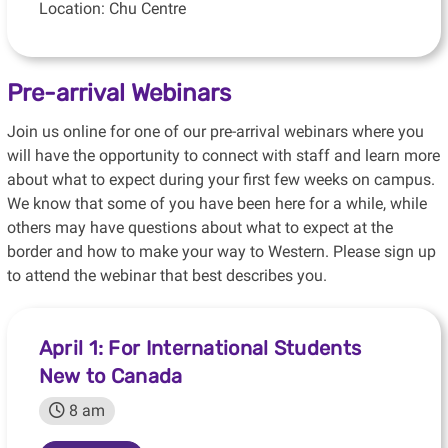
Location: Chu Centre
Pre-arrival Webinars
Join us online for one of our pre-arrival webinars where you
will have the opportunity to connect with staff and learn more
about what to expect during your first few weeks on campus.
We know that some of you have been here for a while, while
others may have questions about what to expect at the
border and how to make your way to Western. Please sign up
to attend the webinar that best describes you.
April 1: For International Students
New to Canada
8 am