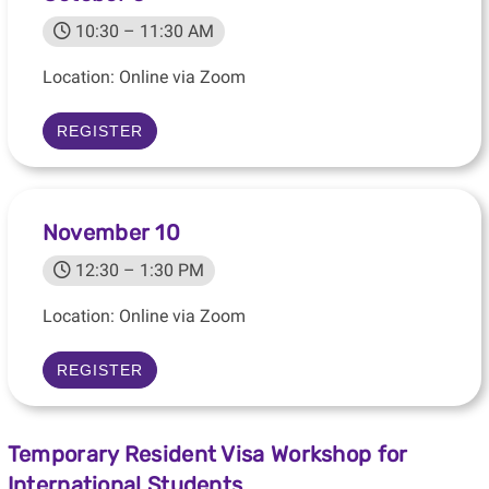
10:30 – 11:30 AM
Location: Online via Zoom
REGISTER
November 10
12:30 – 1:30 PM
Location: Online via Zoom
REGISTER
Temporary Resident Visa Workshop for
International Students