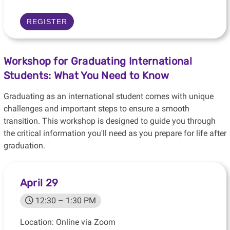
REGISTER
Workshop for Graduating International
Students: What You Need to Know
Graduating as an international student comes with unique
challenges and important steps to ensure a smooth
transition. This workshop is designed to guide you through
the critical information you'll need as you prepare for life after
graduation.
April 29
12:30 – 1:30 PM
Location: Online via Zoom