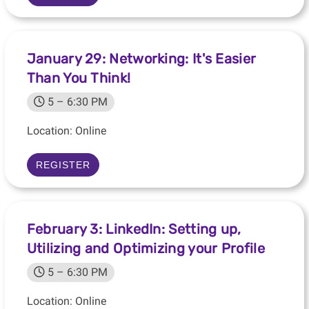
January 29: Networking: It's Easier
Than You Think!
5 – 6:30 PM
Location: Online
REGISTER
February 3: LinkedIn: Setting up,
Utilizing and Optimizing your Profile
5 – 6:30 PM
Location: Online