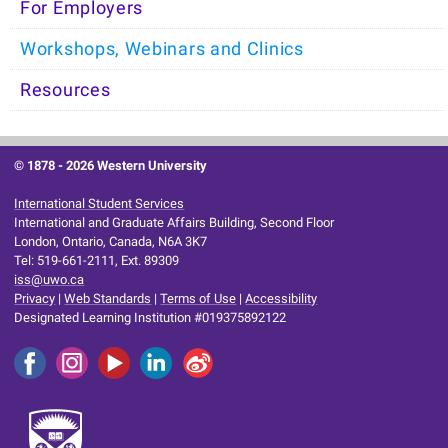
For Employers
Workshops, Webinars and Clinics
Resources
© 1878 -
2026 Western University
International Student Services
International and Graduate Affairs Building, Second Floor
London, Ontario, Canada, N6A 3K7
Tel: 519-661-2111, Ext. 89309
iss@uwo.ca
Privacy
|
Web Standards
|
Terms of Use
|
Accessibility