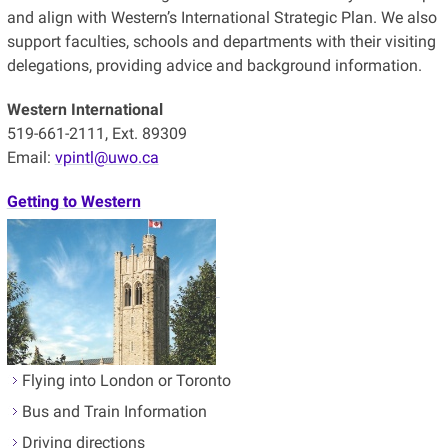
and align with Western’s International Strategic Plan. We also
support faculties, schools and departments with their visiting
delegations, providing advice and background information.
Western International
519-661-2111, Ext. 89309
Email:
vpintl@uwo.ca
Getting to Western
Flying into London or Toronto
Bus and Train Information
Driving directions