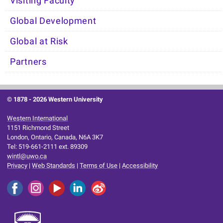
Visiting Faculty
Global Development
Global at Risk
Partners
© 1878 -
2026 Western University
Western International
1151 Richmond Street
London, Ontario, Canada, N6A 3K7
Tel: 519-661-2111 ext. 89309
wintl@uwo.ca
Privacy
|
Web Standards
|
Terms of Use
|
Accessibility