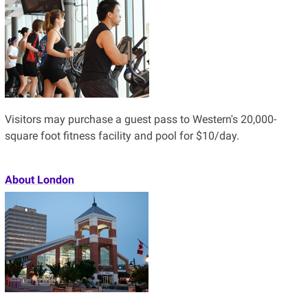
Visitors may purchase a guest pass to Western's 20,000-
square foot fitness facility and pool for $10/day.
About London