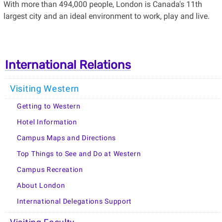
With more than 494,000 people, London is Canada's 11th
largest city and an ideal environment to work, play and live.
International Relations
Visiting Western
Getting to Western
Hotel Information
Campus Maps and Directions
Top Things to See and Do at Western
Campus Recreation
About London
International Delegations Support