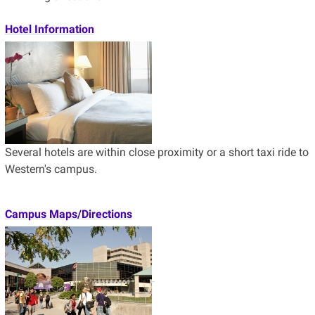
Hotel Information
Several hotels are within close proximity or a short taxi ride to
Western's campus.
Campus Maps/Directions