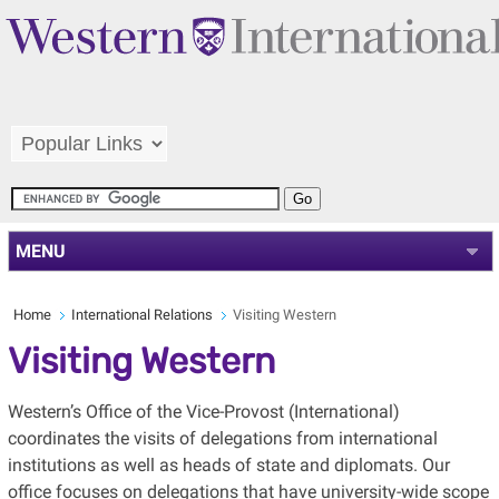
MENU
Home
International Relations
Visiting Western
Visiting Western
Western’s Office of the Vice-Provost (International)
coordinates the visits of delegations from international
institutions as well as heads of state and diplomats. Our
office focuses on delegations that have university-wide scope