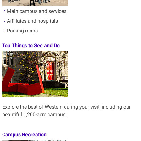
Main campus and services
Affiliates and hospitals
Parking maps
Top Things to See and Do
Explore the best of Western during your visit, including our
beautiful 1,200-acre campus.
Campus Recreation