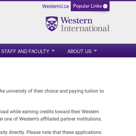
WesternU.ca
STAFF AND FACULTY
ABOUT US
e university of their choice and paying tuition to
ad while earning credits toward their Western
one of Western’s affiliated partner institutions.
sity directly. Please note that these applications