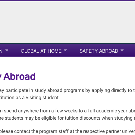
N
GLOBAL AT HOME
SAFETY ABROAD
 Abroad
 participate in study abroad programs by applying directly to th
titution as a visiting student.
n spend anywhere from a few weeks to a full academic year abro
 students may be eligible for tuition discounts when studying at 
 please contact the program staff at the respective partner univer