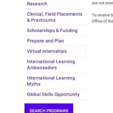
are not coor
Research
Clinical, Field Placements
To receive t
& Practicums
Office of th
Scholarships & Funding
Prepare and Plan
Virtual Internships
International Learning
Ambassadors
International Learning
Myths
Global Skills Opportunity
SEARCH PROGRAMS