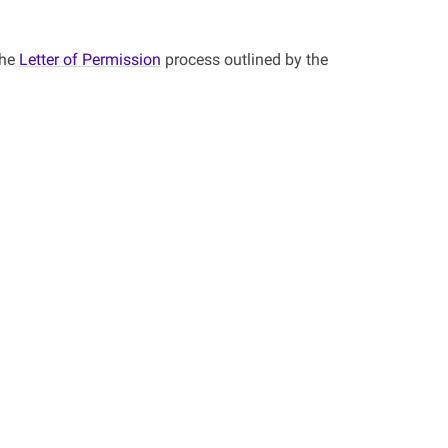
the
Letter of Permission
process outlined by the