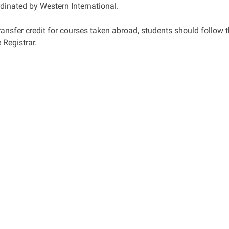
dinated by Western International.
ransfer credit for courses taken abroad, students should follow 
e Registrar.