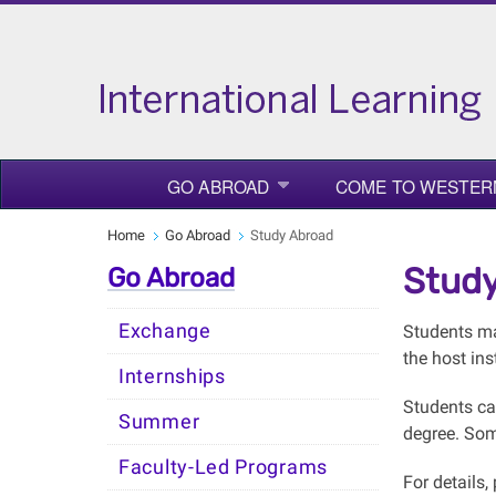
GO ABROAD
COME TO WESTER
Home
Go Abroad
Study Abroad
Study
Go Abroad
Exchange
Students may
the host ins
Internships
Students ca
Summer
degree. Some
Faculty-Led Programs
For details,