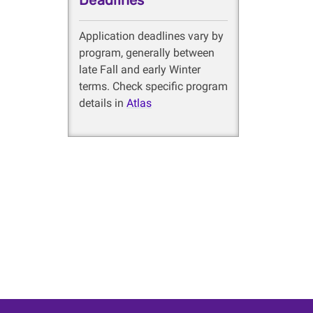
Deadlines
Application deadlines vary by
program, generally between
late Fall and early Winter
terms. Check specific program
details in
Atlas