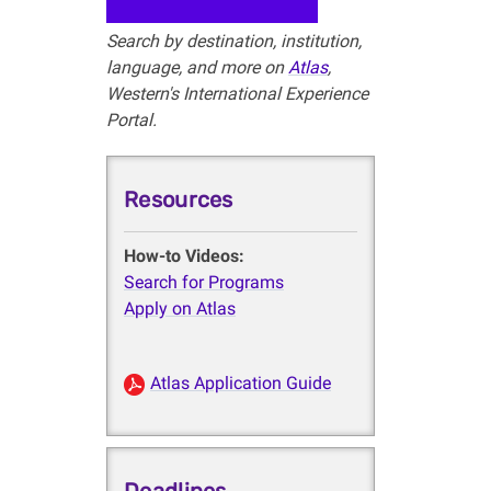
Search by destination, institution,
language, and more on
Atlas
,
Western's International Experience
Portal.
Resources
How-to Videos:
Search for Programs
Apply on Atlas
Atlas Application Guide