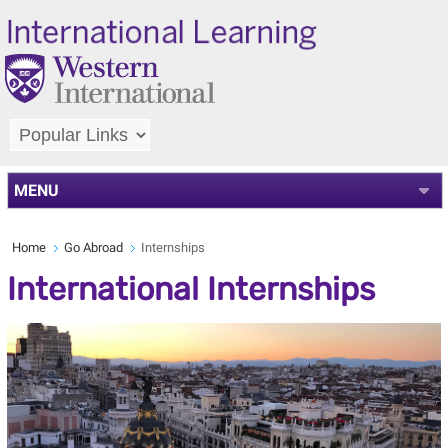
MENU
Home
Go Abroad
Internships
International Internships