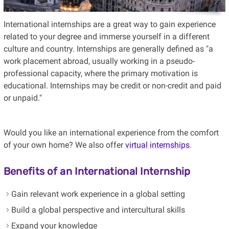
International internships are a great way to gain experience
related to your degree and immerse yourself in a different
culture and country. Internships are generally defined as "a
work placement abroad, usually working in a pseudo-
professional capacity, where the primary motivation is
educational. Internships may be credit or non-credit and paid
or unpaid."
Would you like an international experience from the comfort
of your own home? We also offer
virtual internships
.
Benefits of an International Internship
Gain relevant work experience in a global setting
Build a global perspective and intercultural skills
Expand your knowledge