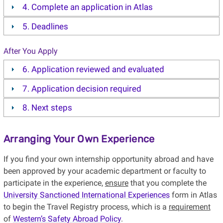
4. Complete an application in Atlas
5. Deadlines
After You Apply
6. Application reviewed and evaluated
7. Application decision required
8. Next steps
Arranging Your Own Experience
If you find your own internship opportunity abroad and have
been approved by your academic department or faculty to
participate in the experience,
ensure
that you complete the
University Sanctioned International Experiences
form in Atlas
to begin the Travel Registry process, which is a
requirement
of
Western’s Safety Abroad Policy
.