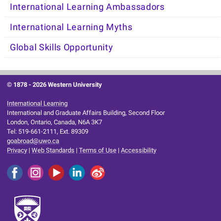
International Learning Ambassadors
International Learning Myths
Global Skills Opportunity
© 1878 -
2026 Western University
International Learning
International and Graduate Affairs Building, Second Floor
London, Ontario, Canada, N6A 3K7
Tel: 519-661-2111, Ext. 89309
goabroad@uwo.ca
Privacy
|
Web Standards
|
Terms of Use
|
Accessibility