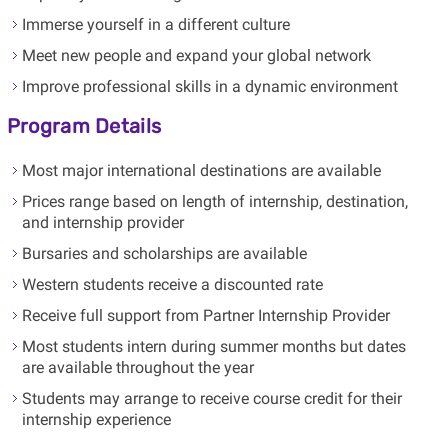
Immerse yourself in a different culture
Meet new people and expand your global network
Improve professional skills in a dynamic environment
Program Details
Most major international destinations are available
Prices range based on length of internship, destination,
and internship provider
Bursaries and scholarships are available
Western students receive a discounted rate
Receive full support from Partner Internship Provider
Most students intern during summer months but dates
are available throughout the year
Students may arrange to receive course credit for their
internship experience