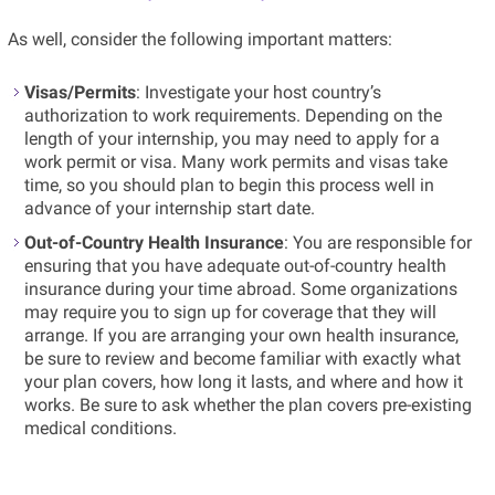
As well, consider the following important matters:
Visas/Permits
: Investigate your host country’s
authorization to work requirements. Depending on the
length of your internship, you may need to apply for a
work permit or visa. Many work permits and visas take
time, so you should plan to begin this process well in
advance of your internship start date.
Out-of-Country Health Insurance
: You are responsible for
ensuring that you have adequate out-of-country health
insurance during your time abroad. Some organizations
may require you to sign up for coverage that they will
arrange. If you are arranging your own health insurance,
be sure to review and become familiar with exactly what
your plan covers, how long it lasts, and where and how it
works. Be sure to ask whether the plan covers pre-existing
medical conditions.