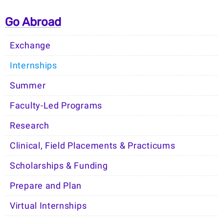
Go Abroad
Exchange
Internships
Summer
Faculty-Led Programs
Research
Clinical, Field Placements & Practicums
Scholarships & Funding
Prepare and Plan
Virtual Internships