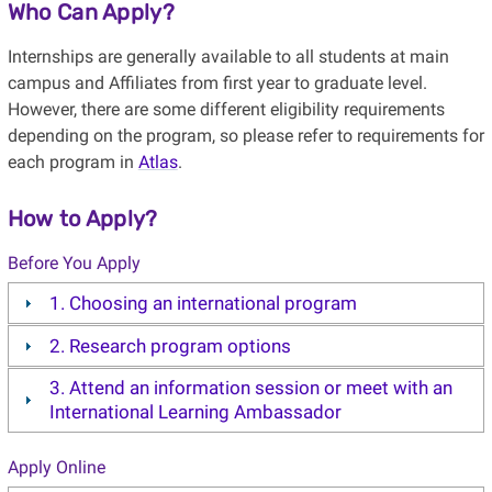
Who Can Apply?
Internships are generally available to all students at main
campus and Affiliates from first year to graduate level.
However, there are some different eligibility requirements
depending on the program, so please refer to requirements for
each program in
Atlas
.
How to Apply?
Before You Apply
1. Choosing an international program
2. Research program options
3. Attend an information session or meet with an
International Learning Ambassador
Apply Online