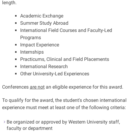
length.
Academic Exchange
Summer Study Abroad
International Field Courses and Faculty-Led
Programs
Impact Experience
Internships
Practicums, Clinical and Field Placements
International Research
Other University-Led Experiences
Conferences
are not
an eligible experience for this award.
To qualify for the award, the student's chosen international
experience must meet at least one of the following criteria:
Be organized or approved by Western University staff,
faculty or department