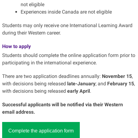
not eligible
Experiences inside Canada are not eligible
Students may only receive one International Learning Award
during their Western career.
How to apply
Students should complete the online application form prior to
participating in the international experience.
There are two application deadlines annually:
November 15
,
with decisions being released
late-January
; and
February 15
,
with decisions being released
early April
.
Successful applicants will be notified via their Western
email address.
Complete the application form