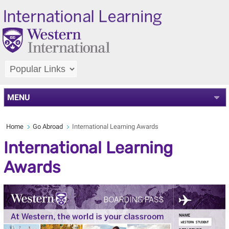
MENU
Home
Go Abroad
International Learning Awards
International Learning
Awards