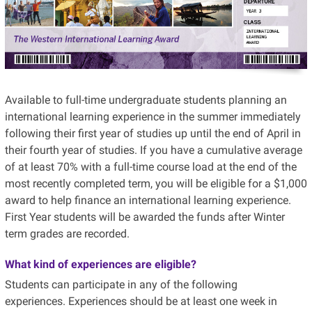
Available to full-time undergraduate students planning an
international learning experience in the summer immediately
following their first year of studies up until the end of April in
their fourth year of studies. If you have a cumulative average
of at least 70% with a full-time course load at the end of the
most recently completed term, you will be eligible for a $1,000
award to help finance an international learning experience.
First Year students will be awarded the funds after Winter
term grades are recorded.
What kind of experiences are eligible?
Students can participate in any of the following
experiences. Experiences should be at least one week in