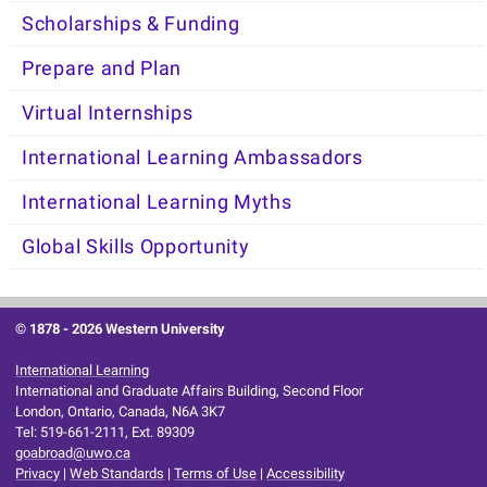
Scholarships & Funding
Prepare and Plan
Virtual Internships
International Learning Ambassadors
International Learning Myths
Global Skills Opportunity
© 1878 -
2026 Western University
International Learning
International and Graduate Affairs Building, Second Floor
London, Ontario, Canada, N6A 3K7
Tel: 519-661-2111, Ext. 89309
goabroad@uwo.ca
Privacy
|
Web Standards
|
Terms of Use
|
Accessibility