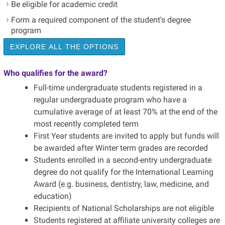
Be eligible for academic credit
Form a required component of the student's degree
program
EXPLORE ALL THE OPTIONS
Who qualifies for the award?
Full-time undergraduate students registered in a
regular undergraduate program who have a
cumulative average of at least 70% at the end of the
most recently completed term
First Year students are invited to apply but funds will
be awarded after Winter term grades are recorded
Students enrolled in a second-entry undergraduate
degree do not qualify for the International Learning
Award (e.g. business, dentistry, law, medicine, and
education)
Recipients of National Scholarships are not eligible
Students registered at affiliate university colleges are