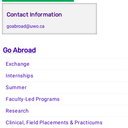
Contact Information
goabroad@uwo.ca
Go Abroad
Exchange
Internships
Summer
Faculty-Led Programs
Research
Clinical, Field Placements & Practicums